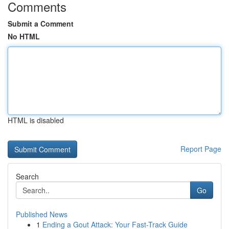
Comments
Submit a Comment
No HTML
HTML is disabled
Report Page
Search
Go
Published News
1
Ending a Gout Attack: Your Fast-Track Guide