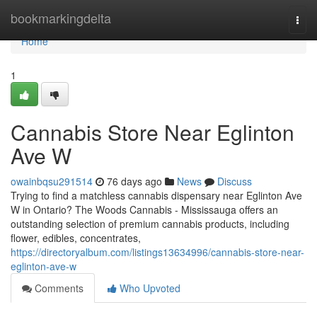
Home
bookmarkingdelta
Togg
navi
Home
1
Cannabis Store Near Eglinton
Ave W
owainbqsu291514
76 days ago
News
Discuss
Trying to find a matchless cannabis dispensary near Eglinton Ave
W in Ontario? The Woods Cannabis - Mississauga offers an
outstanding selection of premium cannabis products, including
flower, edibles, concentrates,
https://directoryalbum.com/listings13634996/cannabis-store-near-
eglinton-ave-w
Comments
Who Upvoted