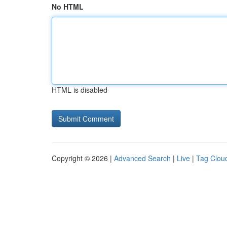
No HTML
HTML is disabled
Copyright © 2026 |
Advanced Search
|
Live
|
Tag Clou