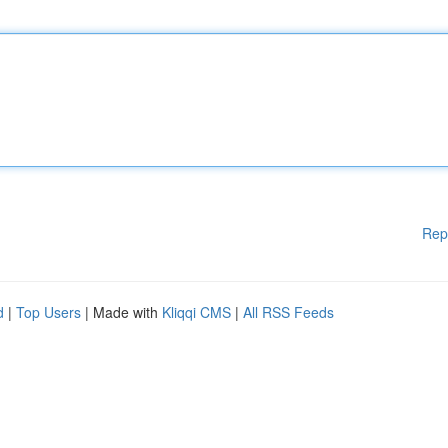
Rep
d
|
Top Users
| Made with
Kliqqi CMS
|
All RSS Feeds