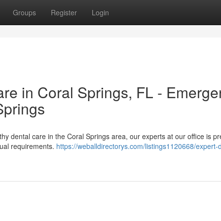
Groups
Register
Login
e in Coral Springs, FL - Emerge
Springs
thy dental care in the Coral Springs area, our experts at our office is p
idual requirements.
https://weballdirectorys.com/listings1120668/expert-