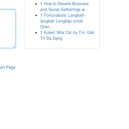
1
How to Elevate Business
and Social Gatherings w...
1
Fortunabola: Langkah-
langkah Lengkap untuk
Oran...
1
Kubet: Nhà Cái Uy Tín, Giải
Trí Đa Dạng
ort Page