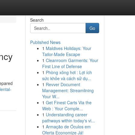
Search
Go
Published News
1
Maldives Holidays: Your
ncy
Tailor-Made Escape
1
Cleanroom Garments: Your
First Line of Defense
1
Phòng xông hơi : Lợi ích
sức khỏe và cách sử dụ...
repared
1
Revver Document
dental-
Management: Streamlining
Your W...
1
Get Finest Carts Via the
Web : Your Comple...
1
Understanding career
pathways within today's vi...
1
Armação de Óculos em
Oferta Economize Já!