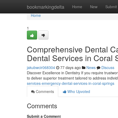
Home
bookmarkingdelta
Home
New
Submit
Home
1
Comprehensive Dental Car
Dental Services in Coral 
jakubwcir068304
77 days ago
News
Discuss
Discover Excellence in Dentistry If you require trustwor
to deliver superior treatment tailored to address indiv
services-emergency-dental-services-in-coral-springs
Comments
Who Upvoted
Comments
Submit a Comment