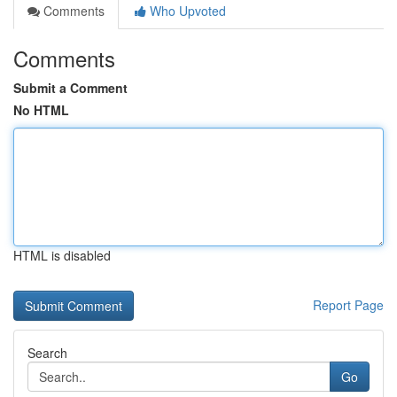
Comments
Who Upvoted
Comments
Submit a Comment
No HTML
HTML is disabled
Report Page
Search
Go