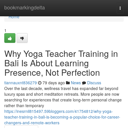
Home
bookmarkingdelta
Togg
navi
Home
1
Why Yoga Teacher Training in
Bali Is About Learning
Presence, Not Perfection
tiannauxnt836279
79 days ago
News
Discuss
Over the last decade, wellness travel has expanded far beyond
luxury spas and short meditation retreats. More people are now
searching for experiences that create long-term personal change
rather than temporary
https://inesrnil815497.59bloggers.com/41754812/why-yoga-
teacher-training-in-bali-is-becoming-a-popular-choice-for-career-
changers-and-remote-workers