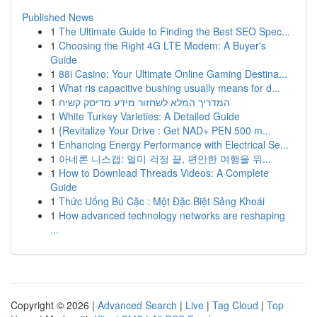
Published News
1
The Ultimate Guide to Finding the Best SEO Spec...
1
Choosing the Right 4G LTE Modem: A Buyer's
Guide
1
88i Casino: Your Ultimate Online Gaming Destina...
1
What ris capacitive bushing usually means for d...
1
המדריך המלא לשחזור מידע מדיסק קשיח
1
White Turkey Varieties: A Detailed Guide
1
{Revitalize Your Drive : Get NAD+ PEN 500 m...
1
Enhancing Energy Performance with Electrical Se...
1
아네론 니스캡: 멀미 걱정 끝, 편안한 여행을 위...
1
How to Download Threads Videos: A Complete
Guide
1
Thức Uống Bú Cặc : Một Đặc Biệt Sảng Khoái
1
How advanced technology networks are reshaping
...
Copyright © 2026 |
Advanced Search
|
Live
|
Tag Cloud
|
Top