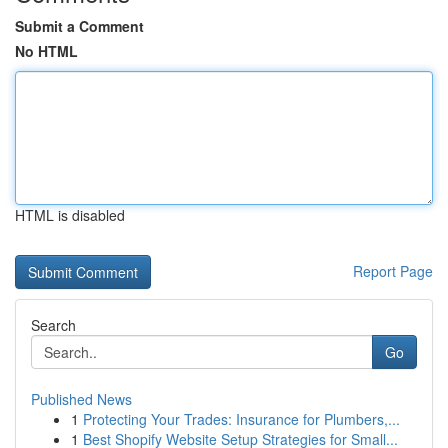
Submit a Comment
No HTML
HTML is disabled
Report Page
Search
Go
Published News
1
Protecting Your Trades: Insurance for Plumbers,...
1
Best Shopify Website Setup Strategies for Small...