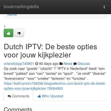
Home
bookmarkingdelta
Togg
navi
Home
1
Dutch IPTV: De beste opties
voor jouw kijkplezier
orlandolopp745801
80 days ago
News
Discuss
Op zoek naar "goede" "uitzicht" ? "IPTV in Nederland" biedt "een
breed" "pakket" aan "van" "series" en "sport" . "Je vindt" "diverse"
"leveranciers" "voor" "unieke" "tarieven" en "functies" .
https://kathrynclrx708296.bloguetechno.com/dutch-iptv-de-beste-
opties-voor-jouw-kijkplezier-78084893
Comments
Who Upvoted
Comments