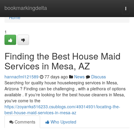
Home
bookmarkingdelta
Togg
navi
Home
1
Finding the Best House Maid
Services in Mesa, AZ
hannacfml121589
77 days ago
News
Discuss
Searching for quality house housekeeping services in Mesa,
Arizona ? Finding can be challenging , with a plethora of options
available . If you're looking for the best house cleaners in Mesa,
you've come to the
https://zoyarrks516233.csublogs.com/49314931/locating-the-
best-house-maid-services-in-mesa-az
Comments
Who Upvoted