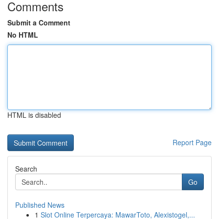
Comments
Submit a Comment
No HTML
HTML is disabled
Report Page
Search
Go
Published News
1
Slot Online Terpercaya: MawarToto, Alexistogel,...