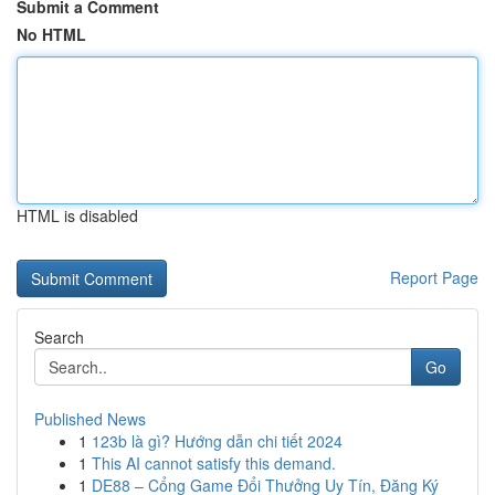
Submit a Comment
No HTML
HTML is disabled
Report Page
Search
Go
Published News
1
123b là gì? Hướng dẫn chi tiết 2024
1
This AI cannot satisfy this demand.
1
DE88 – Cổng Game Đổi Thưởng Uy Tín, Đăng Ký