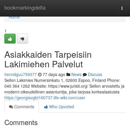
Home
bookmarkingdelta
Togg
navi
Home
1
Asiakkaiden Tarpeisiin
Lakimiehen Palvelut
henridguu759377
77 days ago
News
Discuss
Sellon Lakimies Numersinkatu 1, 02600 Espoo, Finland Phone:
040 364 1262 Website: https://www.juristi.org/ Sellon arvostettu ja
moderni oikeudellinen asiantuntija, joka tarjoaa korkealaatuista
https://georgiavgbt160737.life-wiki.com/user
Comments
Who Upvoted
Comments