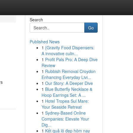
Search
Go
Published News
1
{Gravity Food Dispensers:
A innovative culin...
1
Profit Pals Pro: A Deep Dive
Review
1
Rubbish Removal Croydon
Enhancing Everyday Livi...
rs
1
Our Story: A Deeper Dive
1
Blue Butterfly Necklace &
Hoop Earrings Set: A ...
1
Hotel Tropea Sul Mare:
Your Seaside Retreat
1
Sydney-Based Online
Companies: Elevate Your
Dig...
1
Kết quả lô đẹp hôm nay