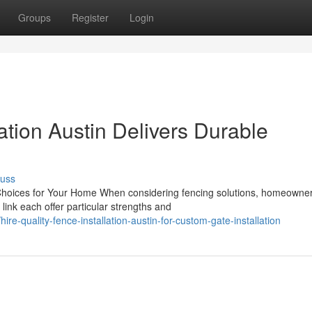
Groups
Register
Login
ation Austin Delivers Durable
cuss
 Choices for Your Home When considering fencing solutions, homeowne
link each offer particular strengths and
-quality-fence-installation-austin-for-custom-gate-installation