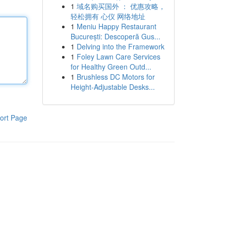
1
域名购买国外 ： 优惠攻略，
轻松拥有 心仪 网络地址
1
Meniu Happy Restaurant
București: Descoperă Gus...
1
Delving into the Framework
1
Foley Lawn Care Services
for Healthy Green Outd...
1
Brushless DC Motors for
Height-Adjustable Desks...
ort Page