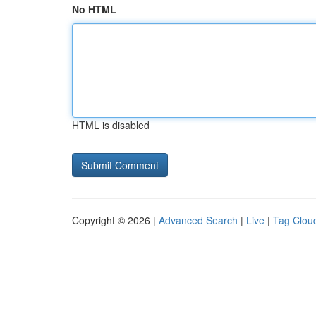
No HTML
HTML is disabled
Copyright © 2026 |
Advanced Search
|
Live
|
Tag Clou