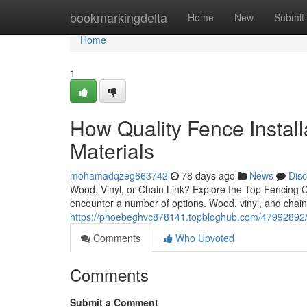
Home
bookmarkingdelta
Home
New
Submit
Home
1
How Quality Fence Install
Materials
mohamadqzeg663742
78 days ago
News
Dis
Wood, Vinyl, or Chain Link? Explore the Top Fencing
encounter a number of options. Wood, vinyl, and chain 
https://phoebeghvc878141.topbloghub.com/47992892/hire
Comments
Who Upvoted
Comments
Submit a Comment