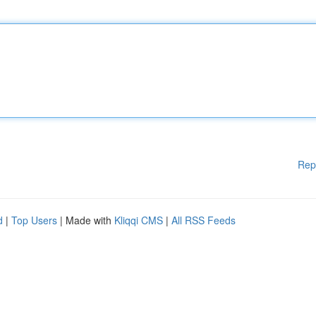
Rep
d
|
Top Users
| Made with
Kliqqi CMS
|
All RSS Feeds