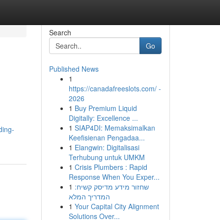
Search
Go
Published News
1
https://canadafreeslots.com/ -
2026
1
Buy Premium Liquid
Digitally: Excellence ...
1
SIAP4DI: Memaksimalkan
ding-
Keefisienan Pengadaa...
1
Elangwin: Digitalisasi
Terhubung untuk UMKM
1
Crisis Plumbers : Rapid
Response When You Exper...
1
שחזור מידע מדיסק קשיח:
המדריך המלא
1
Your Capital City Alignment
Solutions Over...