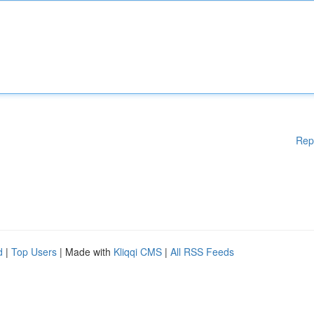
Rep
d
|
Top Users
| Made with
Kliqqi CMS
|
All RSS Feeds