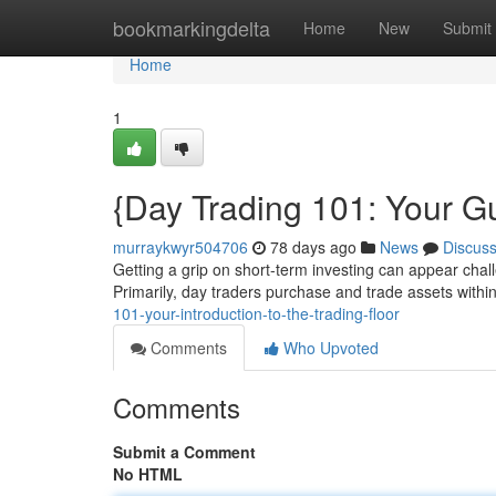
Home
bookmarkingdelta
Home
New
Submit
Home
1
{Day Trading 101: Your Gu
murraykwyr504706
78 days ago
News
Discus
Getting a grip on short-term investing can appear chall
Primarily, day traders purchase and trade assets withi
101-your-introduction-to-the-trading-floor
Comments
Who Upvoted
Comments
Submit a Comment
No HTML