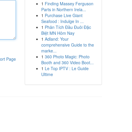
1
Finding Massey Ferguson
Parts in Northern Irela...
1
Purchase Live Giant
Seafood : Indulge In ...
1
Phân Tích Đầu Đuôi Đặc
Biệt MN Hôm Nay
1
Adland: Your
comprehensive Guide to the
marke...
1
360 Photo Magic: Photo
ort Page
Booth and 360 Video Boot...
1
Le Top IPTV : Le Guide
Ultime