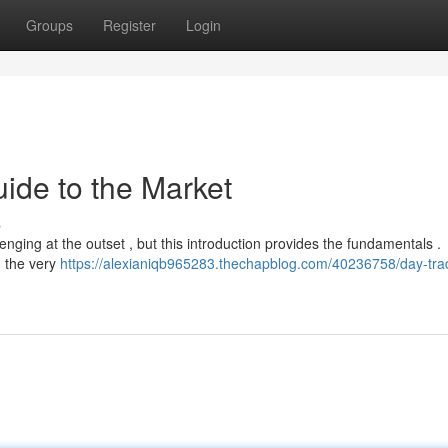
Groups
Register
Login
ide to the Market
s
enging at the outset , but this introduction provides the fundamentals .
n the very
https://alexianiqb965283.thechapblog.com/40236758/day-tra