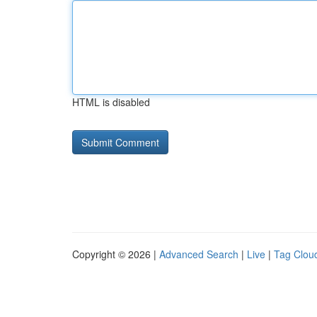
HTML is disabled
Copyright © 2026 |
Advanced Search
|
Live
|
Tag Clou