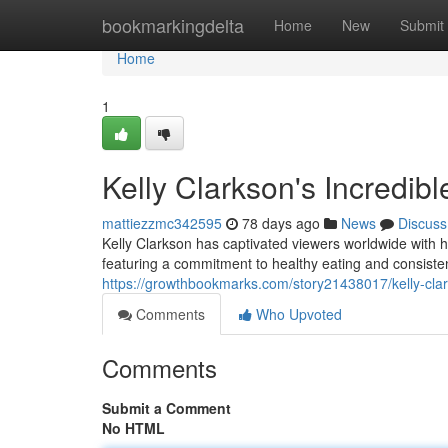
Home
bookmarkingdelta
Home
New
Submit
Home
1
Kelly Clarkson's Incredib
mattiezzmc342595
78 days ago
News
Discuss
Kelly Clarkson has captivated viewers worldwide with 
featuring a commitment to healthy eating and consistent
https://growthbookmarks.com/story21438017/kelly-clark
Comments
Who Upvoted
Comments
Submit a Comment
No HTML