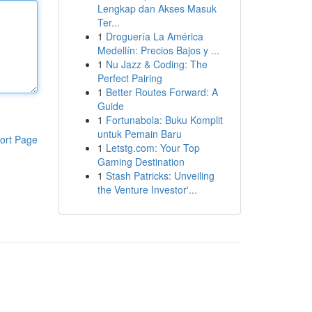
Lengkap dan Akses Masuk
Ter...
1
Droguería La América
Medellín: Precios Bajos y ...
1
Nu Jazz & Coding: The
Perfect Pairing
1
Better Routes Forward: A
Guide
1
Fortunabola: Buku Komplit
untuk Pemain Baru
ort Page
1
Letstg.com: Your Top
Gaming Destination
1
Stash Patricks: Unveiling
the Venture Investor'...