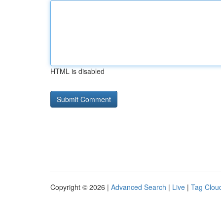
HTML is disabled
Copyright © 2026 |
Advanced Search
|
Live
|
Tag Clou