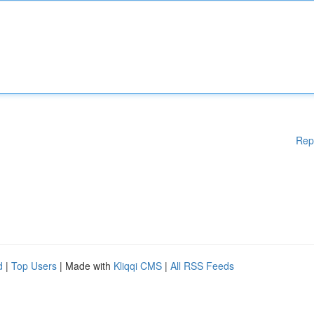
Rep
d
|
Top Users
| Made with
Kliqqi CMS
|
All RSS Feeds