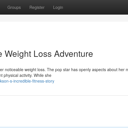
Groups
Register
Login
le Weight Loss Adventure
her noticeable weight loss. The pop star has openly aspects about her 
 physical activity. While she
son-s-incredible-fitness-story