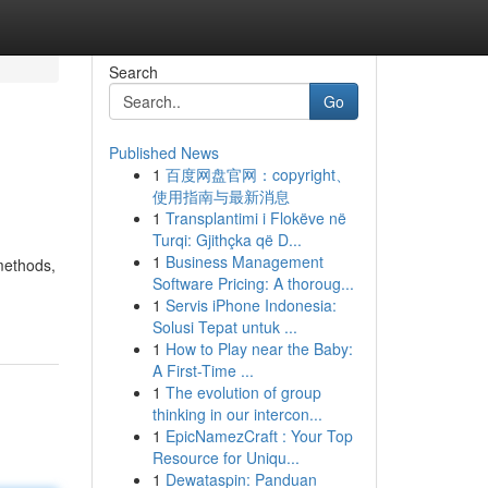
Search
Go
Published News
1
百度网盘官网：copyright、
使用指南与最新消息
1
Transplantimi i Flokëve në
Turqi: Gjithçka që D...
1
Business Management
methods,
Software Pricing: A thoroug...
1
Servis iPhone Indonesia:
Solusi Tepat untuk ...
1
How to Play near the Baby:
A First-Time ...
1
The evolution of group
thinking in our intercon...
1
EpicNamezCraft : Your Top
Resource for Uniqu...
1
Dewataspin: Panduan