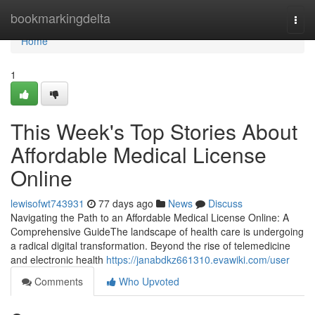
Home
bookmarkingdelta
Togg
navi
Home
1
This Week's Top Stories About
Affordable Medical License
Online
lewisofwt743931
77 days ago
News
Discuss
Navigating the Path to an Affordable Medical License Online: A
Comprehensive GuideThe landscape of health care is undergoing
a radical digital transformation. Beyond the rise of telemedicine
and electronic health
https://janabdkz661310.evawiki.com/user
Comments
Who Upvoted