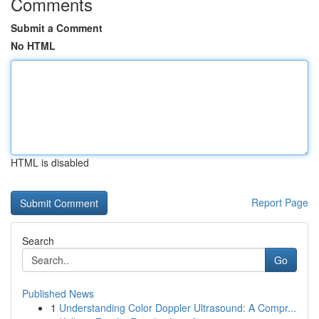
Comments
Submit a Comment
No HTML
HTML is disabled
Report Page
Search
Go
Published News
1
Understanding Color Doppler Ultrasound: A Compr...