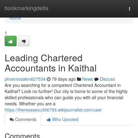
Home
bookmarkingdelta
Togg
navi
Home
1
Leading Chartered
Accountants in Kaithal
phoenixaakm627534
79 days ago
News
Discuss
Are you searching for a competent Chartered Accountant in
Kaithal? Look no further! Our city is home to some of the highly
skilled professionals who can guide you with all your financial
needs. Whether you are a
https://theresasecu306793.wikijournalist.com/user
Comments
Who Upvoted
Comments