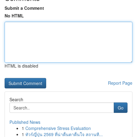
Submit a Comment
No HTML
HTML is disabled
Report Page
Search
Go
Published News
1
Comprehensive Stress Evaluation
1
ทัวร์ญี่ปุ่น 2569 ที่น่าตื่นตาตื่นใจ สถานที...