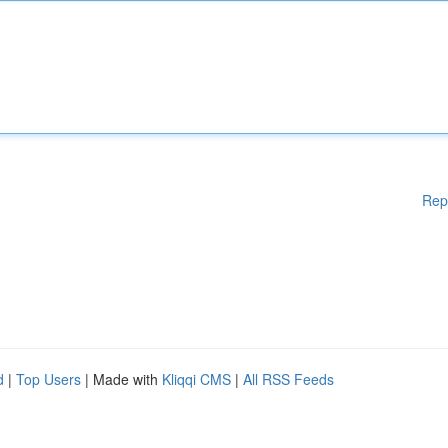
Rep
d
|
Top Users
| Made with
Kliqqi CMS
|
All RSS Feeds