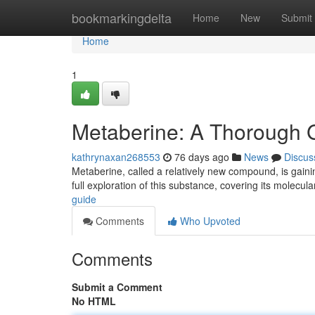
Home
bookmarkingdelta
Home
New
Submit
Home
1
Metaberine: A Thorough 
kathrynaxan268553
76 days ago
News
Discus
Metaberine, called a relatively new compound, is gaining
full exploration of this substance, covering its molecul
guide
Comments
Who Upvoted
Comments
Submit a Comment
No HTML