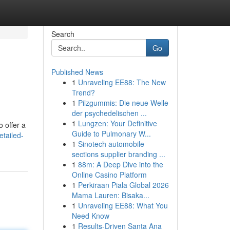
Search
Go
Published News
1
Unraveling EE88: The New
Trend?
1
Pilzgummis: Die neue Welle
der psychedelischen ...
1
Lungzen: Your Definitive
o offer a
Guide to Pulmonary W...
tailed-
1
Sinotech automobile
sections supplier branding ...
1
88m: A Deep Dive into the
Online Casino Platform
1
Perkiraan Piala Global 2026
Mama Lauren: Bisaka...
1
Unraveling EE88: What You
Need Know
1
Results-Driven Santa Ana