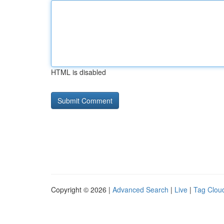
HTML is disabled
Copyright © 2026 |
Advanced Search
|
Live
|
Tag Clou