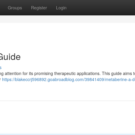
Groups
Register
Login
Guide
s
 attention for its promising therapeutic applications. This guide aims t
ar
https://blakeccrj596892.goabroadblog.com/39841409/metaberine-a-de