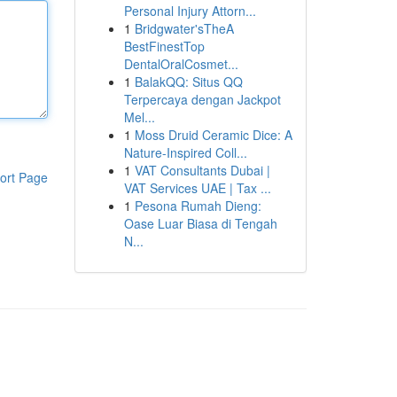
Personal Injury Attorn...
1
Bridgwater'sTheA
BestFinestTop
DentalOralCosmet...
1
BalakQQ: Situs QQ
Terpercaya dengan Jackpot
Mel...
1
Moss Druid Ceramic Dice: A
Nature-Inspired Coll...
1
VAT Consultants Dubai |
ort Page
VAT Services UAE | Tax ...
1
Pesona Rumah Dieng:
Oase Luar Biasa di Tengah
N...