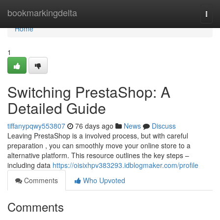
Home
bookmarkingdelta
Togg
navi
Home
1
Switching PrestaShop: A
Detailed Guide
tiffanypqwy553807
76 days ago
News
Discuss
Leaving PrestaShop is a involved process, but with careful
preparation , you can smoothly move your online store to a
alternative platform. This resource outlines the key steps –
including data
https://oisixhpv383293.idblogmaker.com/profile
Comments
Who Upvoted
Comments