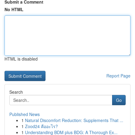
Submit a Comment
No HTML
HTML is disabled
Report Page
Search
Go
Published News
1
Natural Discomfort Reduction: Supplements That ...
1
Zood24 คืออะไร?
1
Understanding BDM plus BDG: A Thorough Ex...