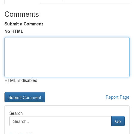
Comments
Submit a Comment
No HTML
HTML is disabled
Report Page
Search
Go