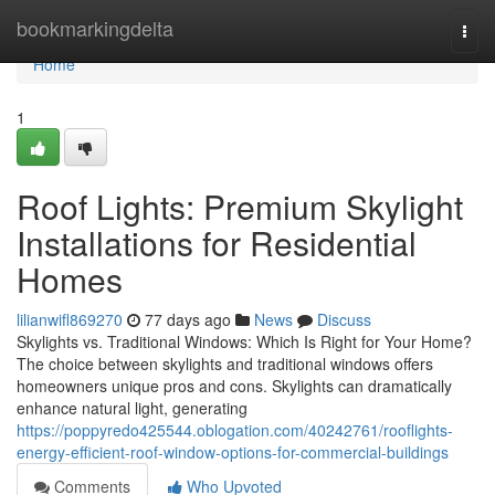
Home
bookmarkingdelta
Togg
navi
Home
1
Roof Lights: Premium Skylight
Installations for Residential
Homes
lilianwifl869270
77 days ago
News
Discuss
Skylights vs. Traditional Windows: Which Is Right for Your Home?
The choice between skylights and traditional windows offers
homeowners unique pros and cons. Skylights can dramatically
enhance natural light, generating
https://poppyredo425544.oblogation.com/40242761/rooflights-
energy-efficient-roof-window-options-for-commercial-buildings
Comments
Who Upvoted