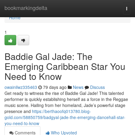
Home
bookmarkingdelta
Togg
navi
Home
1
Baddie Gal Jade: The
Emerging Caribbean Star You
Need to Know
owainilwz335463
79 days ago
News
Discuss
Get ready to witness the rise of Baddie Gal Jade! This talented
performer is quickly establishing herself as a force in the Reggae
music scene. Hailing from her homeland, Jade’s powerful stage
presence and
https://berthaoofq013780.blog-
gold.com/58850759/badgyal-jade-the-emerging-dancehall-star-
you-need-to-know
Comments
Who Upvoted