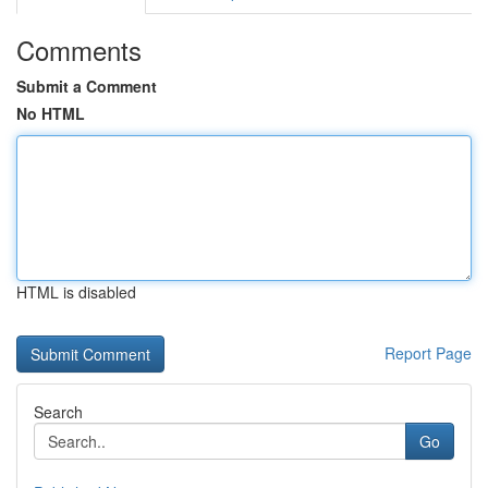
Comments
Submit a Comment
No HTML
HTML is disabled
Report Page
Search
Go