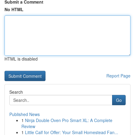
Submit a Comment
No HTML
HTML is disabled
Report Page
Search
Go
Published News
1
Ninja Double Oven Pro Smart XL: A Complete
Review
1
Little Calf for Offer: Your Small Homestead Fan...