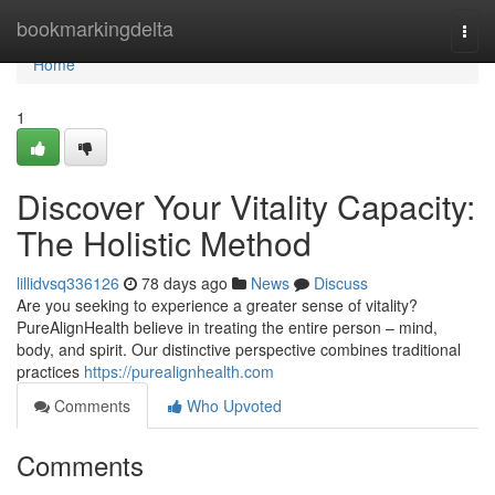
Home
bookmarkingdelta
Togg
navi
Home
1
Discover Your Vitality Capacity:
The Holistic Method
lillidvsq336126
78 days ago
News
Discuss
Are you seeking to experience a greater sense of vitality?
PureAlignHealth believe in treating the entire person – mind,
body, and spirit. Our distinctive perspective combines traditional
practices
https://purealignhealth.com
Comments
Who Upvoted
Comments