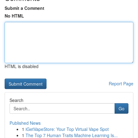
Submit a Comment
No HTML
HTML is disabled
Report Page
Search
Go
Published News
1
iGetVapeStore: Your Top Virtual Vape Spot
1
The Top 7 Human Traits Machine Learning Is...