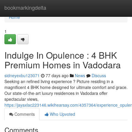
Home
bookmarkingdelta
Home
1
Indulge In Opulence : 4 BHK
Premium Homes in Vadodara
sidneyexbu123071
77 days ago
News
Discuss
Seeking an refined living experience ? Picture residing in a
magnificent 4 BHK home designed for ultimate comfort and grace.
Our state-of-the-art luxury residences in Vadodara offer
spectacular views,
https://jayaxlac223146.wikihearsay.com/4357364/experience_opu
Comments
Who Upvoted
Comments