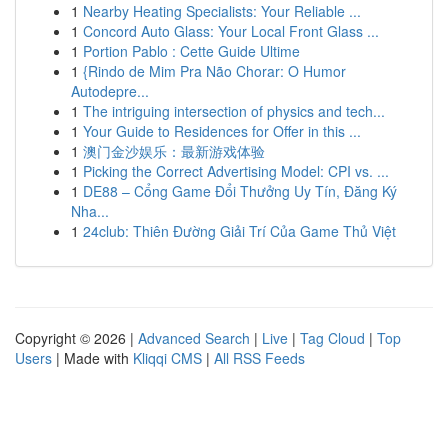
1
Nearby Heating Specialists: Your Reliable ...
1
Concord Auto Glass: Your Local Front Glass ...
1
Portion Pablo : Cette Guide Ultime
1
{Rindo de Mim Pra Não Chorar: O Humor
Autodepre...
1
The intriguing intersection of physics and tech...
1
Your Guide to Residences for Offer in this ...
1
澳门金沙娱乐：最新游戏体验
1
Picking the Correct Advertising Model: CPI vs. ...
1
DE88 – Cổng Game Đổi Thưởng Uy Tín, Đăng Ký
Nha...
1
24club: Thiên Đường Giải Trí Của Game Thủ Việt
Copyright © 2026 |
Advanced Search
|
Live
|
Tag Cloud
|
Top
Users
| Made with
Kliqqi CMS
|
All RSS Feeds