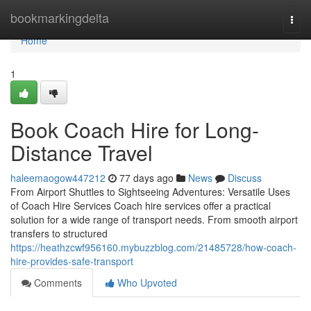
Home
bookmarkingdelta
Togg
navi
Home
1
Book Coach Hire for Long-
Distance Travel
haleemaogow447212
77 days ago
News
Discuss
From Airport Shuttles to Sightseeing Adventures: Versatile Uses
of Coach Hire Services Coach hire services offer a practical
solution for a wide range of transport needs. From smooth airport
transfers to structured
https://heathzcwf956160.mybuzzblog.com/21485728/how-coach-
hire-provides-safe-transport
Comments
Who Upvoted