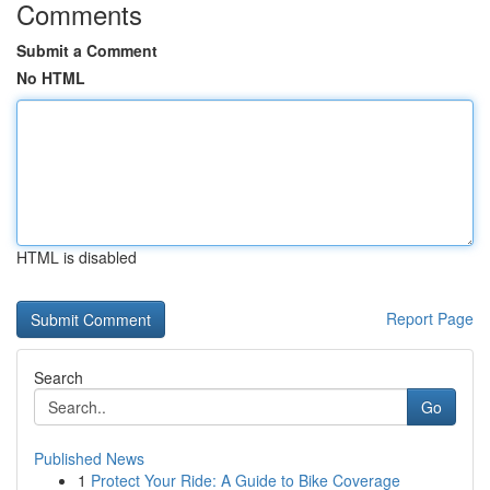
Comments
Submit a Comment
No HTML
HTML is disabled
Report Page
Search
Go
Published News
1
Protect Your Ride: A Guide to Bike Coverage