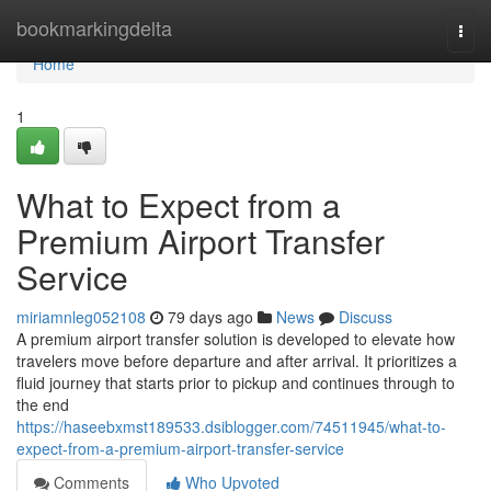
Home
bookmarkingdelta
Togg
navi
Home
1
What to Expect from a
Premium Airport Transfer
Service
miriamnleg052108
79 days ago
News
Discuss
A premium airport transfer solution is developed to elevate how
travelers move before departure and after arrival. It prioritizes a
fluid journey that starts prior to pickup and continues through to
the end
https://haseebxmst189533.dsiblogger.com/74511945/what-to-
expect-from-a-premium-airport-transfer-service
Comments
Who Upvoted