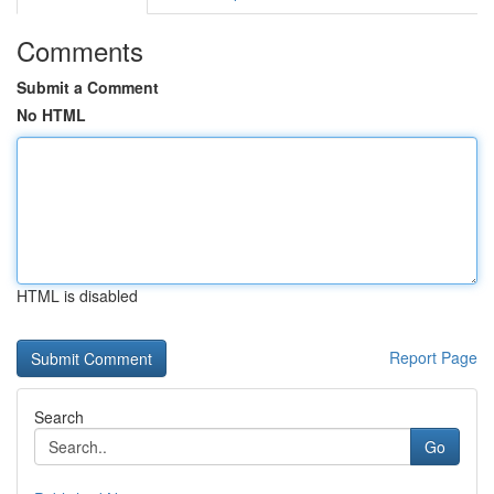
Comments
Submit a Comment
No HTML
HTML is disabled
Report Page
Search
Go