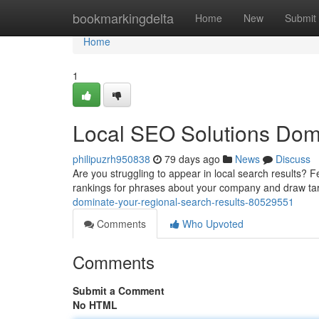
Home
bookmarkingdelta
Home
New
Submit
Home
1
Local SEO Solutions Dom
philipuzrh950838
79 days ago
News
Discuss
Are you struggling to appear in local search results? F
rankings for phrases about your company and draw t
dominate-your-regional-search-results-80529551
Comments
Who Upvoted
Comments
Submit a Comment
No HTML