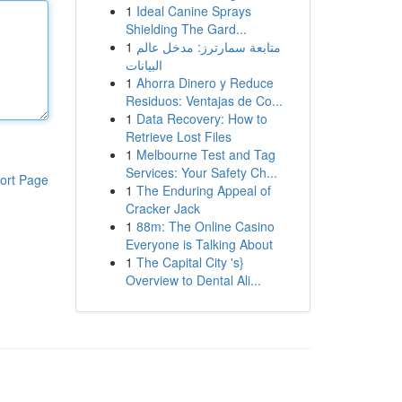
1
Ideal Canine Sprays
Shielding The Gard...
1
متابعة سمارترز: مدخل عالم
البيانات
1
Ahorra Dinero y Reduce
Residuos: Ventajas de Co...
1
Data Recovery: How to
Retrieve Lost Files
1
Melbourne Test and Tag
Services: Your Safety Ch...
ort Page
1
The Enduring Appeal of
Cracker Jack
1
88m: The Online Casino
Everyone is Talking About
1
The Capital City 's}
Overview to Dental Ali...