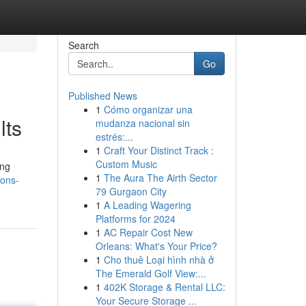
Search
Go
Published News
1
Cómo organizar una
lts
mudanza nacional sin
estrés:...
1
Craft Your Distinct Track :
Custom Music
ing
1
The Aura The Airth Sector
ions-
79 Gurgaon City
1
A Leading Wagering
Platforms for 2024
1
AC Repair Cost New
Orleans: What's Your Price?
1
Cho thuê Loại hình nhà ở
The Emerald Golf View:...
1
402K Storage & Rental LLC:
Your Secure Storage ...