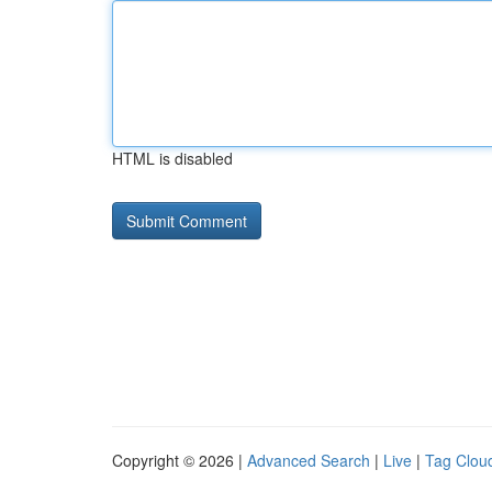
HTML is disabled
Copyright © 2026 |
Advanced Search
|
Live
|
Tag Clou