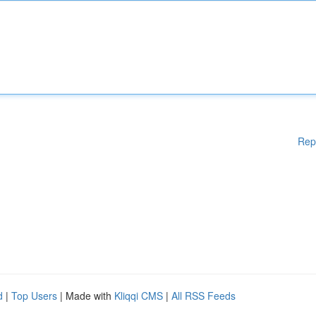
Rep
d
|
Top Users
| Made with
Kliqqi CMS
|
All RSS Feeds