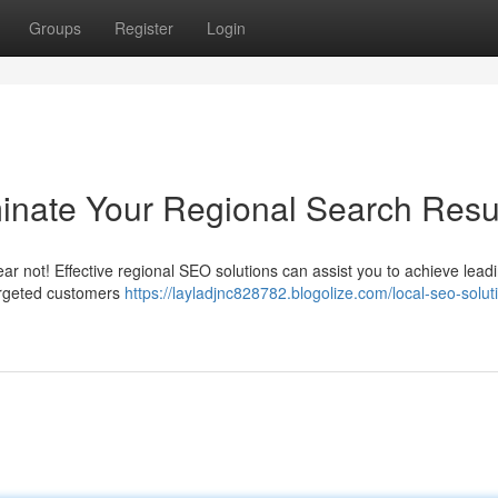
Groups
Register
Login
inate Your Regional Search Resu
ear not! Effective regional SEO solutions can assist you to achieve lead
argeted customers
https://layladjnc828782.blogolize.com/local-seo-solut