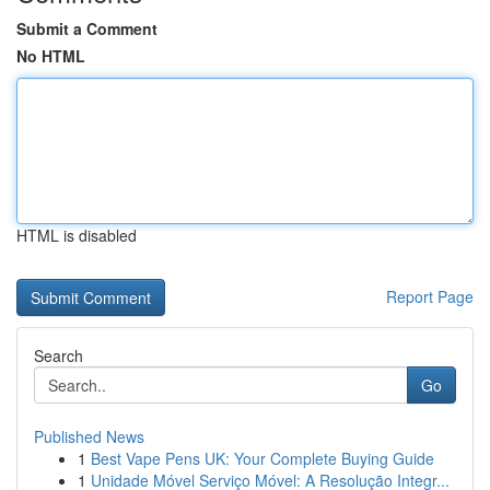
Submit a Comment
No HTML
HTML is disabled
Report Page
Search
Go
Published News
1
Best Vape Pens UK: Your Complete Buying Guide
1
Unidade Móvel Serviço Móvel: A Resolução Integr...