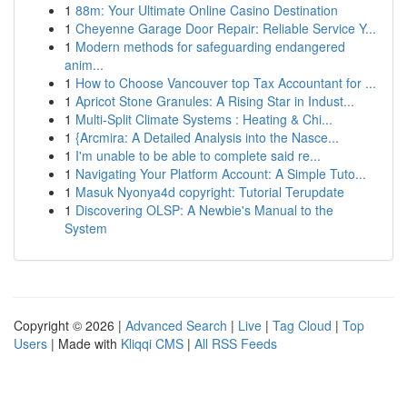
1
88m: Your Ultimate Online Casino Destination
1
Cheyenne Garage Door Repair: Reliable Service Y...
1
Modern methods for safeguarding endangered
anim...
1
How to Choose Vancouver top Tax Accountant for ...
1
Apricot Stone Granules: A Rising Star in Indust...
1
Multi-Split Climate Systems : Heating & Chi...
1
{Arcmira: A Detailed Analysis into the Nasce...
1
I'm unable to be able to complete said re...
1
Navigating Your Platform Account: A Simple Tuto...
1
Masuk Nyonya4d copyright: Tutorial Terupdate
1
Discovering OLSP: A Newbie's Manual to the
System
Copyright © 2026 |
Advanced Search
|
Live
|
Tag Cloud
|
Top
Users
| Made with
Kliqqi CMS
|
All RSS Feeds