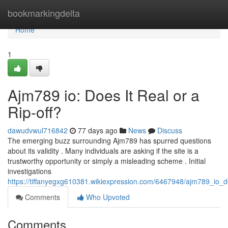
Home
bookmarkingdelta
Home
1
Ajm789 io: Does It Real or a
Rip-off?
dawudvwul716842
77 days ago
News
Discuss
The emerging buzz surrounding Ajm789 has spurred questions
about its validity . Many individuals are asking if the site is a
trustworthy opportunity or simply a misleading scheme . Initial
investigations
https://tiffanyegxg610381.wikiexpression.com/6467948/ajm789_io_do
Comments
Who Upvoted
Comments