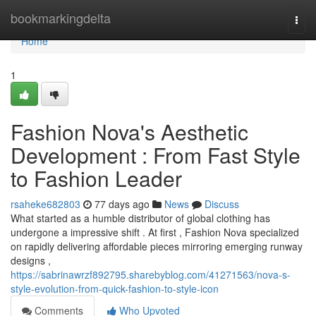
Home
bookmarkingdelta
Togg
navi
Home
1
Fashion Nova's Aesthetic
Development : From Fast Style
to Fashion Leader
rsaheke682803
77 days ago
News
Discuss
What started as a humble distributor of global clothing has
undergone a impressive shift . At first , Fashion Nova specialized
on rapidly delivering affordable pieces mirroring emerging runway
designs ,
https://sabrinawrzf892795.sharebyblog.com/41271563/nova-s-
style-evolution-from-quick-fashion-to-style-icon
Comments
Who Upvoted