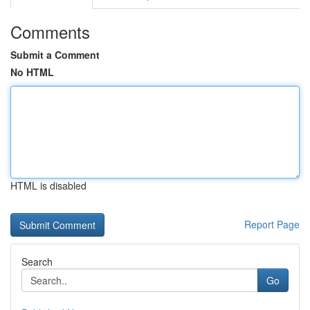
Comments
Submit a Comment
No HTML
HTML is disabled
Report Page
Search
Go