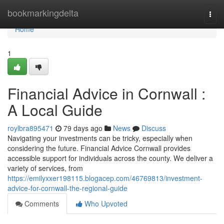
Home
bookmarkingdelta
Togg
navi
Home
1
Financial Advice in Cornwall :
A Local Guide
roylbra895471
79 days ago
News
Discuss
Navigating your investments can be tricky, especially when
considering the future. Financial Advice Cornwall provides
accessible support for individuals across the county. We deliver a
variety of services, from
https://emilyxxer198115.blogacep.com/46769813/investment-
advice-for-cornwall-the-regional-guide
Comments
Who Upvoted