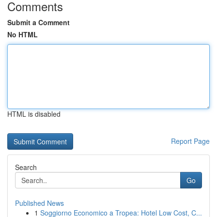
Comments
Submit a Comment
No HTML
HTML is disabled
Report Page
Search
Go
Published News
1
Soggiorno Economico a Tropea: Hotel Low Cost, C...