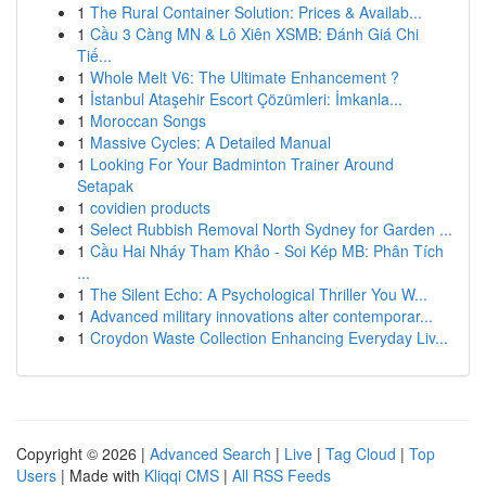
1
The Rural Container Solution: Prices & Availab...
1
Cầu 3 Càng MN & Lô Xiên XSMB: Đánh Giá Chi
Tiế...
1
Whole Melt V6: The Ultimate Enhancement ?
1
İstanbul Ataşehir Escort Çözümleri: İmkanla...
1
Moroccan Songs
1
Massive Cycles: A Detailed Manual
1
Looking For Your Badminton Trainer Around
Setapak
1
covidien products
1
Select Rubbish Removal North Sydney for Garden ...
1
Cầu Hai Nháy Tham Khảo - Soi Kép MB: Phân Tích
...
1
The Silent Echo: A Psychological Thriller You W...
1
Advanced military innovations alter contemporar...
1
Croydon Waste Collection Enhancing Everyday Liv...
Copyright © 2026 |
Advanced Search
|
Live
|
Tag Cloud
|
Top
Users
| Made with
Kliqqi CMS
|
All RSS Feeds