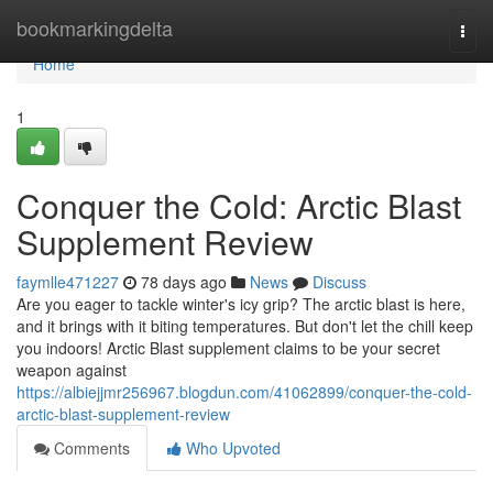
Home
bookmarkingdelta
Togg
navi
Home
1
Conquer the Cold: Arctic Blast
Supplement Review
faymlle471227
78 days ago
News
Discuss
Are you eager to tackle winter's icy grip? The arctic blast is here,
and it brings with it biting temperatures. But don't let the chill keep
you indoors! Arctic Blast supplement claims to be your secret
weapon against
https://albiejjmr256967.blogdun.com/41062899/conquer-the-cold-
arctic-blast-supplement-review
Comments
Who Upvoted