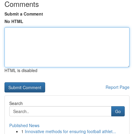
Comments
Submit a Comment
No HTML
HTML is disabled
Report Page
Search
Go
Published News
1
Innovative methods for ensuring football athlet...