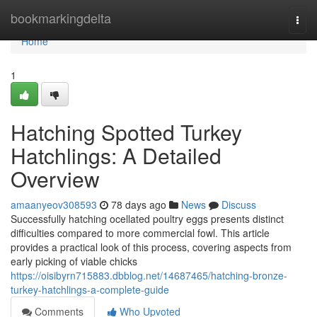
Home
bookmarkingdelta
Togg
navi
Home
1
Hatching Spotted Turkey
Hatchlings: A Detailed
Overview
amaanyeov308593
78 days ago
News
Discuss
Successfully hatching ocellated poultry eggs presents distinct
difficulties compared to more commercial fowl. This article
provides a practical look of this process, covering aspects from
early picking of viable chicks
https://oisibyrn715883.dbblog.net/14687465/hatching-bronze-
turkey-hatchlings-a-complete-guide
Comments
Who Upvoted