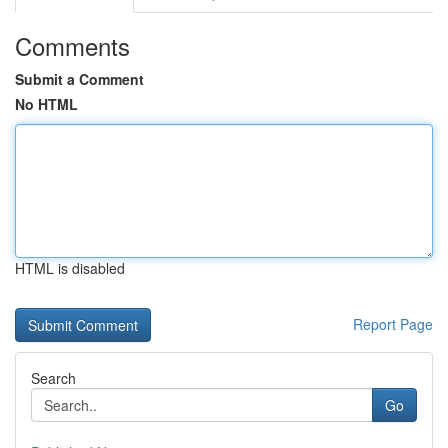
Comments
Submit a Comment
No HTML
HTML is disabled
Report Page
Search
Go