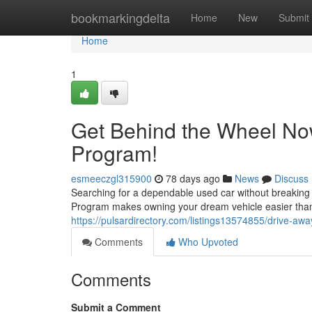
Home
bookmarkingdelta
Home
New
Submit
Home
1
Get Behind the Wheel No
Program!
esmeeczgl315900
78 days ago
News
Discuss
Searching for a dependable used car without breakin
Program makes owning your dream vehicle easier than
https://pulsardirectory.com/listings13574855/drive-a
Comments
Who Upvoted
Comments
Submit a Comment