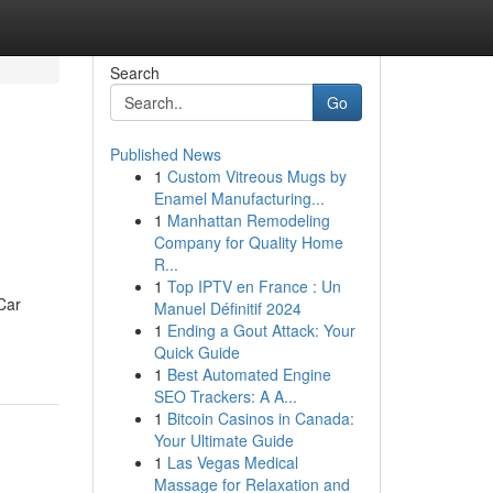
Search
Go
Published News
1
Custom Vitreous Mugs by
Enamel Manufacturing...
1
Manhattan Remodeling
Company for Quality Home
R...
1
Top IPTV en France : Un
Car
Manuel Définitif 2024
1
Ending a Gout Attack: Your
Quick Guide
1
Best Automated Engine
SEO Trackers: A A...
1
Bitcoin Casinos in Canada:
Your Ultimate Guide
1
Las Vegas Medical
Massage for Relaxation and