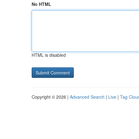
No HTML
HTML is disabled
Copyright © 2026 |
Advanced Search
|
Live
|
Tag Clou