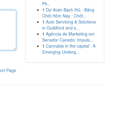
Ph...
1
Dự đoán Bạch thủ - Bảng
Chốt Hôm Nay : Chốt...
1
Auto Servicing & Solutions
in Guildford and s...
1
Agência de Marketing em
Senador Canedo: Impuls...
1
Cannabis in the capital : A
Emerging Underg...
ort Page