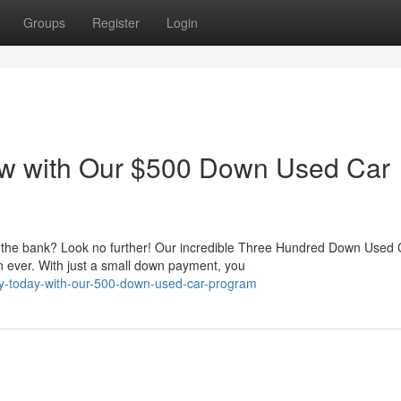
Groups
Register
Login
w with Our $500 Down Used Car
g the bank? Look no further! Our incredible Three Hundred Down Used 
 ever. With just a small down payment, you
way-today-with-our-500-down-used-car-program