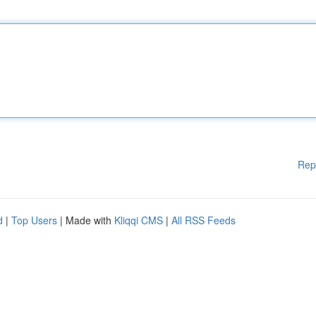
Rep
d
|
Top Users
| Made with
Kliqqi CMS
|
All RSS Feeds