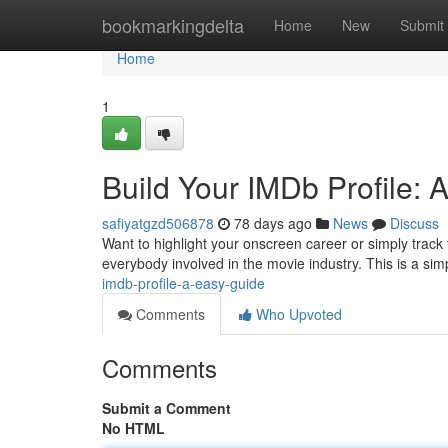
Home
bookmarkingdelta
Home
New
Submit
Home
1
Build Your IMDb Profile: 
safiyatgzd506878
78 days ago
News
Discuss
Want to highlight your onscreen career or simply track 
everybody involved in the movie industry. This is a si
imdb-profile-a-easy-guide
Comments
Who Upvoted
Comments
Submit a Comment
No HTML