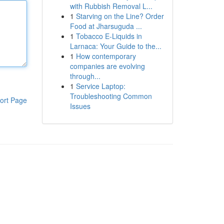
with Rubbish Removal L...
1
Starving on the Line? Order
Food at Jharsuguda ...
1
Tobacco E-Liquids in
Larnaca: Your Guide to the...
1
How contemporary
companies are evolving
through...
1
Service Laptop:
Troubleshooting Common
ort Page
Issues