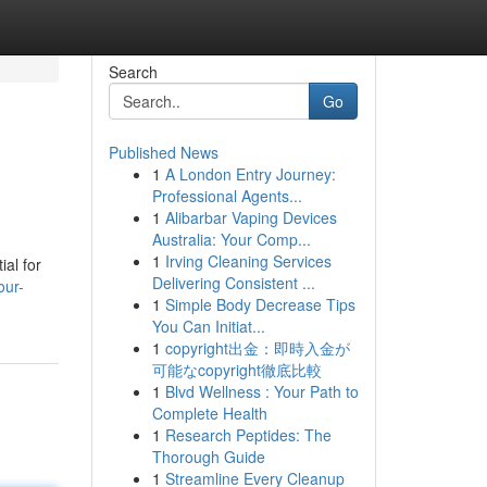
Search
Go
Published News
1
A London Entry Journey:
Professional Agents...
1
Alibarbar Vaping Devices
Australia: Your Comp...
1
Irving Cleaning Services
ial for
Delivering Consistent ...
our-
1
Simple Body Decrease Tips
You Can Initiat...
1
copyright出金：即時入金が
可能なcopyright徹底比較
1
Blvd Wellness : Your Path to
Complete Health
1
Research Peptides: The
Thorough Guide
1
Streamline Every Cleanup