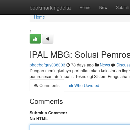
Home
bookmarkingdelta
Home
New
Submit
Home
1
IPAL MBG: Solusi Pemros
phoebefquy038093
78 days ago
News
Discus
Dengan meningkatnya perhatian akan kelestarian ling
pemrosesan air limbah . Teknologi Sistem Pengolah
Comments
Who Upvoted
Comments
Submit a Comment
No HTML