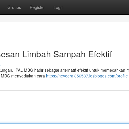
Groups
Register
Login
esan Limbah Sampah Efektif
s
kungan, IPAL MBG hadir sebagai alternatif efektif untuk memecahkan 
an MBG menyediakan cara
https://neveerai856587.losblogos.com/profile