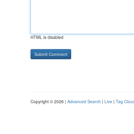
HTML is disabled
Copyright © 2026 |
Advanced Search
|
Live
|
Tag Clou