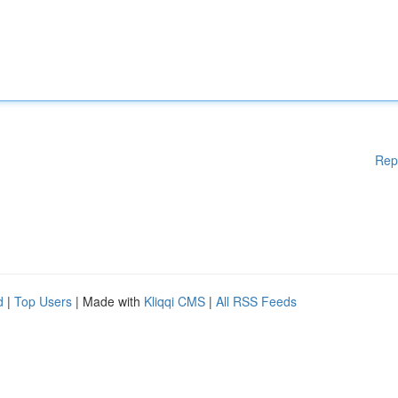
Rep
d
|
Top Users
| Made with
Kliqqi CMS
|
All RSS Feeds