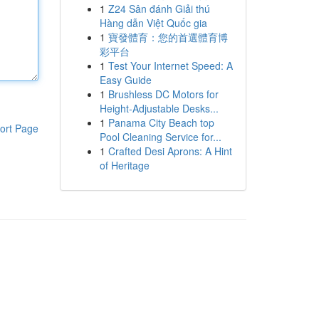
1
Z24 Sân đánh Giải thú
Hàng dẫn Việt Quốc gia
1
寶發體育：您的首選體育博
彩平台
1
Test Your Internet Speed: A
Easy Guide
1
Brushless DC Motors for
Height-Adjustable Desks...
1
Panama City Beach top
ort Page
Pool Cleaning Service for...
1
Crafted Desi Aprons: A Hint
of Heritage