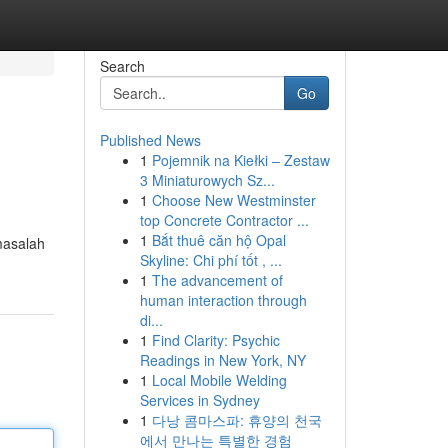
Search
Go
Published News
1
Pojemnik na Kiełki – Zestaw
3 Miniaturowych Sz...
1
Choose New Westminster
top Concrete Contractor ...
1
Bắt thuê căn hộ Opal
masalah
Skyline: Chi phí tốt , ...
1
The advancement of
human interaction through
di...
1
Find Clarity: Psychic
Readings in New York, NY
1
Local Mobile Welding
Services in Sydney
1
다낭 콤마스파: 휴양의 천국
에서 만나는 특별한 경험