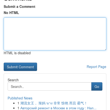
Submit a Comment
No HTML
HTML is disabled
Report Page
Search
Go
Published News
1
潮流女王， 辣妈 นาง 非常 惊艳 而且 霸气！
1
Авторский ремонт в Москве в этом году : Нап...