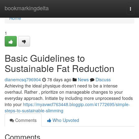
Home
bookmarkingdelta
Togg
navi
Home
1
Basic Guidelines to
Sustainable Fat Reduction
dianemcsq796904
78 days ago
News
Discuss
Achieving the ideal physique doesn't need to be a intense
overhaul. Rather , prioritize on manageable changes to your
everyday approach. Initiate by including more unprocessed foods
into your
https://myavwcf763448.bloggip.com/41772695/simple-
steps-to-sustainable-slimming
Comments
Who Upvoted
Comments