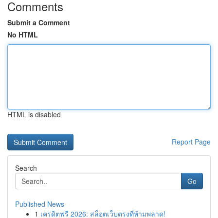
Comments
Submit a Comment
No HTML
HTML is disabled
Report Page
Search
Go
Published News
1
เครดิตฟรี 2026: สล็อตเว็บตรงที่ห้ามพลาด!