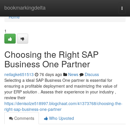
Home
bookmarkingdelta
Togg
navi
Home
1
Choosing the Right SAP
Business One Partner
neilagke651513
76 days ago
News
Discuss
Selecting a ideal SAP Business One partner is essential for
ensuring a profitable deployment and maximizing the value of
your ERP solution . Assess their experience in your industry ,
review their
https://denisolze518997.blogchaat.com/41373768/choosing-the-
right-sap-business-one-partner
Comments
Who Upvoted