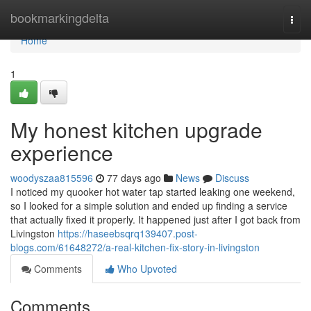
Home
bookmarkingdelta
Togg
navi
Home
1
My honest kitchen upgrade
experience
woodyszaa815596
77 days ago
News
Discuss
I noticed my quooker hot water tap started leaking one weekend,
so I looked for a simple solution and ended up finding a service
that actually fixed it properly. It happened just after I got back from
Livingston
https://haseebsqrq139407.post-
blogs.com/61648272/a-real-kitchen-fix-story-in-livingston
Comments
Who Upvoted
Comments