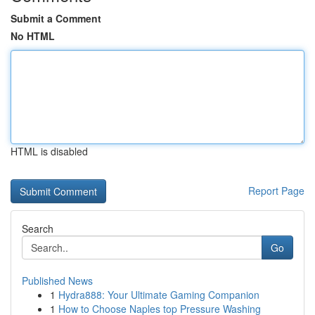
Submit a Comment
No HTML
HTML is disabled
Report Page
Search
Go
Published News
1
Hydra888: Your Ultimate Gaming Companion
1
How to Choose Naples top Pressure Washing