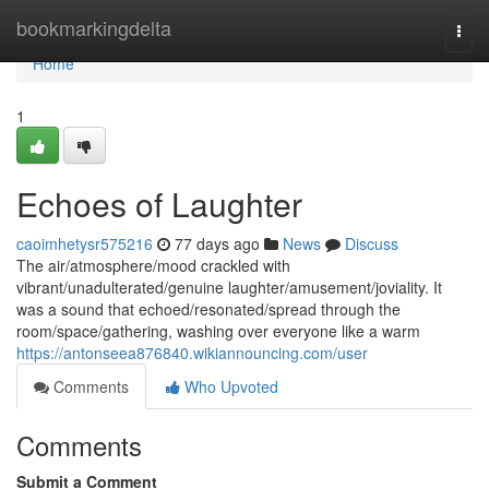
Home
bookmarkingdelta
Togg
navi
Home
1
Echoes of Laughter
caoimhetysr575216
77 days ago
News
Discuss
The air/atmosphere/mood crackled with
vibrant/unadulterated/genuine laughter/amusement/joviality. It
was a sound that echoed/resonated/spread through the
room/space/gathering, washing over everyone like a warm
https://antonseea876840.wikiannouncing.com/user
Comments
Who Upvoted
Comments
Submit a Comment