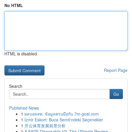
No HTML
HTML is disabled
Report Page
Search
Go
Published News
1
ผลบอลสด: ข้อมูลครบมือกับ 7m-goal.com
1
İzmir Eskort: Buca Semti'ndeki Seçenekler
1
开云体育发展前景分析
1
A FADE Disposable V3: The Ultimate Review