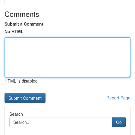
Comments
Submit a Comment
No HTML
HTML is disabled
Report Page
Search
Go