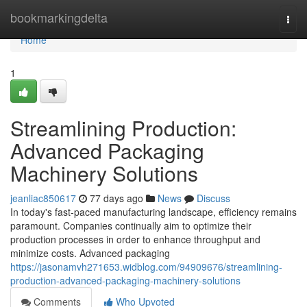
Home
bookmarkingdelta
Togg
navi
Home
1
Streamlining Production:
Advanced Packaging
Machinery Solutions
jeanliac850617
77 days ago
News
Discuss
In today's fast-paced manufacturing landscape, efficiency remains
paramount. Companies continually aim to optimize their
production processes in order to enhance throughput and
minimize costs. Advanced packaging
https://jasonamvh271653.widblog.com/94909676/streamlining-
production-advanced-packaging-machinery-solutions
Comments
Who Upvoted