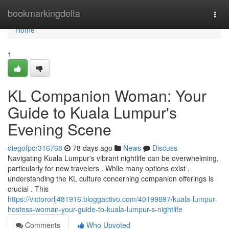
Home
bookmarkingdelta
Togg
navi
Home
1
KL Companion Woman: Your
Guide to Kuala Lumpur's
Evening Scene
diegofpcr316768
78 days ago
News
Discuss
Navigating Kuala Lumpur's vibrant nightlife can be overwhelming,
particularly for new travelers . While many options exist ,
understanding the KL culture concerning companion offerings is
crucial . This
https://victororlj481916.bloggactivo.com/40199897/kuala-lumpur-
hostess-woman-your-guide-to-kuala-lumpur-s-nightlife
Comments
Who Upvoted