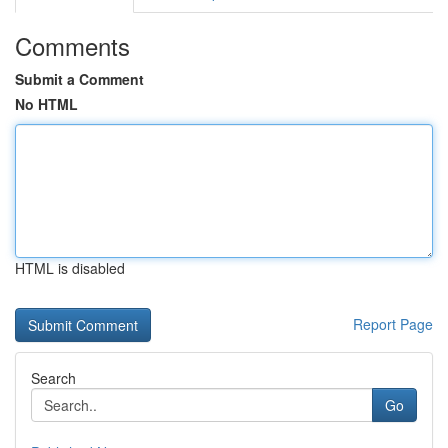
Comments
Submit a Comment
No HTML
HTML is disabled
Report Page
Search
Go