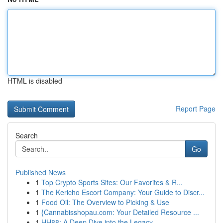
HTML is disabled
Report Page
Search
Go
Published News
1
Top Crypto Sports Sites: Our Favorites & R...
1
The Kericho Escort Company: Your Guide to Discr...
1
Food Oil: The Overview to Picking & Use
1
{Cannabisshopau.com: Your Detailed Resource ...
1
HH88: A Deep Dive into the Legacy