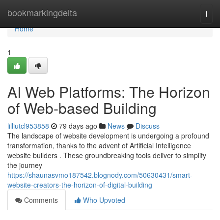
Home
bookmarkingdelta
Togg
navi
Home
1
AI Web Platforms: The Horizon
of Web-based Building
lilliutcl953858
79 days ago
News
Discuss
The landscape of website development is undergoing a profound
transformation, thanks to the advent of Artificial Intelligence
website builders . These groundbreaking tools deliver to simplify
the journey
https://shaunasvmo187542.blognody.com/50630431/smart-
website-creators-the-horizon-of-digital-building
Comments
Who Upvoted