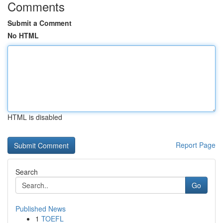
Comments
Submit a Comment
No HTML
HTML is disabled
Report Page
Search
Go
Published News
1
TOEFL