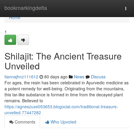
Home
bookmarkingdelta
Togg
navi
Home
1
Shilajit: The Ancient Treasure
Unveiled
tiannajhnz111612
80 days ago
News
Discuss
For ages, the resin has been celebrated in Ayurvedic medicine as
a potent remedy for well-being. Originating from the mountains,
this tar-like substance is formed in time from the decayed plant
remains. Believed to
https://agneszuxe053653.blogocial.com/traditional-treasure-
unveiled-77447282
Comments
Who Upvoted