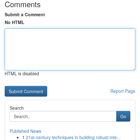
Comments
Submit a Comment
No HTML
HTML is disabled
Report Page
Search
Go
Published News
1
21st-century techniques in building robust inte...