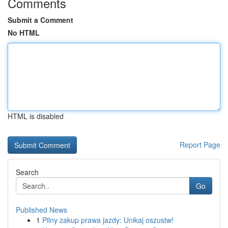
Comments
Submit a Comment
No HTML
HTML is disabled
Report Page
Search
Go
Published News
1
Pilny zakup prawa jazdy: Unikaj oszustw!