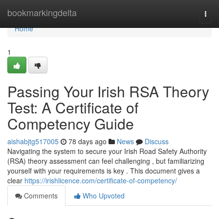
Home
bookmarkingdelta
Togg
navi
Home
1
Passing Your Irish RSA Theory
Test: A Certificate of
Competency Guide
aishabjtg517005
78 days ago
News
Discuss
Navigating the system to secure your Irish Road Safety Authority
(RSA) theory assessment can feel challenging , but familiarizing
yourself with your requirements is key . This document gives a
clear
https://irishlicence.com/certificate-of-competency/
Comments
Who Upvoted