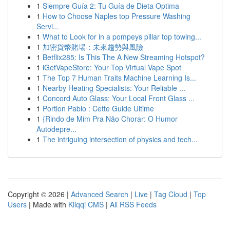
1
Siempre Guía 2: Tu Guía de Dieta Optima
1
How to Choose Naples top Pressure Washing
Servi...
1
What to Look for in a pompeys pillar top towing...
1
加密貨幣賭場：未來趨勢與風險
1
Betflix285: Is This The A New Streaming Hotspot?
1
iGetVapeStore: Your Top Virtual Vape Spot
1
The Top 7 Human Traits Machine Learning Is...
1
Nearby Heating Specialists: Your Reliable ...
1
Concord Auto Glass: Your Local Front Glass ...
1
Portion Pablo : Cette Guide Ultime
1
{Rindo de Mim Pra Não Chorar: O Humor
Autodepre...
1
The intriguing intersection of physics and tech...
Copyright © 2026 |
Advanced Search
|
Live
|
Tag Cloud
|
Top
Users
| Made with
Kliqqi CMS
|
All RSS Feeds