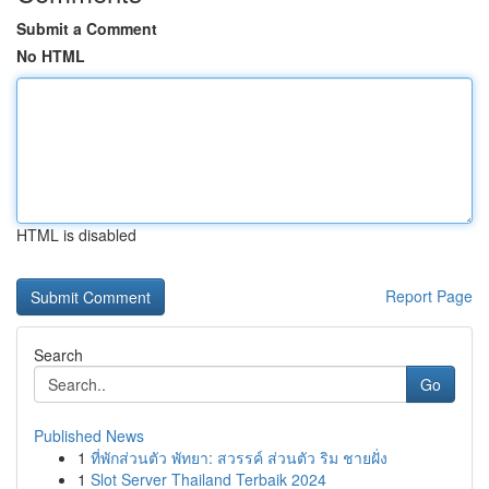
Submit a Comment
No HTML
HTML is disabled
Report Page
Search
Go
Published News
1
ที่พักส่วนตัว พัทยา: สวรรค์ ส่วนตัว ริม ชายฝั่ง
1
Slot Server Thailand Terbaik 2024