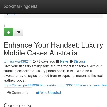
Home
bookmarkingdelta
Home
1
Enhance Your Handset: Luxury
Mobile Cases Australia
tomasvkyw638211
78 days ago
News
Discuss
Give your flagship smartphone the treatment it deserves with our
stunning collection of luxury phone shells in AU. We offer a
diverse array of styles, crafted from exceptional materials like real
leather, robust
https://janecqhs835929.homewikia.com/12301183/elevate_your_h
Comments
Who Upvoted
Comments