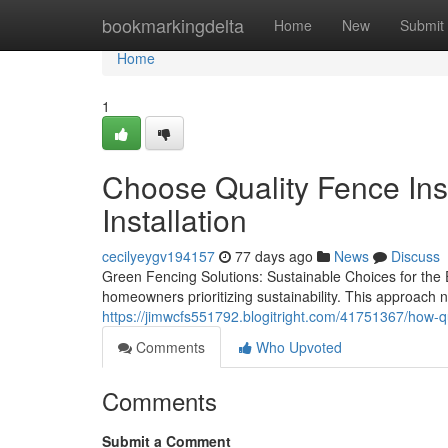
Home
bookmarkingdelta
Home
New
Submit
Home
1
Choose Quality Fence Inst
Installation
cecilyeygv194157
77 days ago
News
Discuss
Green Fencing Solutions: Sustainable Choices for the
homeowners prioritizing sustainability. This approach 
https://jimwcfs551792.blogitright.com/41751367/how-qua
Comments
Who Upvoted
Comments
Submit a Comment