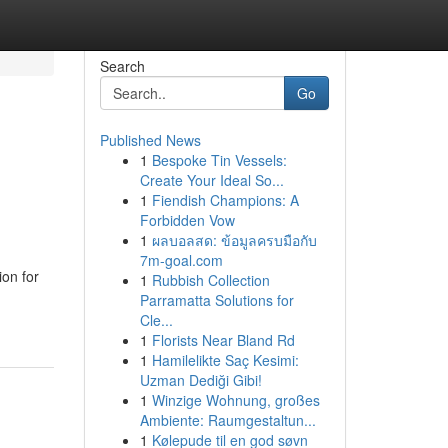
Search
Go
Published News
1
Bespoke Tin Vessels:
Create Your Ideal So...
1
Fiendish Champions: A
Forbidden Vow
1
ผลบอลสด: ข้อมูลครบมือกับ
7m-goal.com
on for
1
Rubbish Collection
Parramatta Solutions for
Cle...
1
Florists Near Bland Rd
1
Hamilelikte Saç Kesimi:
Uzman Dediği Gibi!
1
Winzige Wohnung, großes
Ambiente: Raumgestaltun...
1
Kølepude til en god søvn