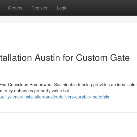
Groups
Register
Login
allation Austin for Custom Gate
 Eco-Conscious Homeowner Sustainable fencing provides an ideal soluti
not only enhances property value but
lity-fence-installation-austin-delivers-durable-materials