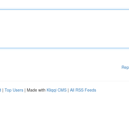
Rep
d
|
Top Users
| Made with
Kliqqi CMS
|
All RSS Feeds