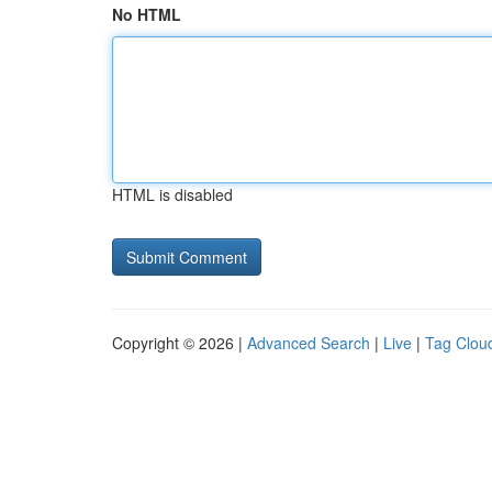
No HTML
HTML is disabled
Copyright © 2026 |
Advanced Search
|
Live
|
Tag Clou