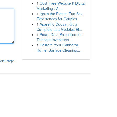
1
Cost-Free Website & Digital
Marketing : A ...
1
Ignite the Flame: Fun Sex
Experiences for Couples
1
Aparelho Duosat: Guia
Completo dos Modelos Bl...
1
Smart Data Protection for
Telecom Investmen...
1
Restore Your Canberra
Home: Surface Cleaning...
ort Page