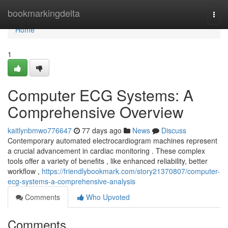
Home
bookmarkingdelta
Togg
navi
Home
1
Computer ECG Systems: A
Comprehensive Overview
kaitlynbmwo776647
77 days ago
News
Discuss
Contemporary automated electrocardiogram machines represent
a crucial advancement in cardiac monitoring . These complex
tools offer a variety of benefits , like enhanced reliability, better
workflow ,
https://friendlybookmark.com/story21370807/computer-
ecg-systems-a-comprehensive-analysis
Comments
Who Upvoted
Comments