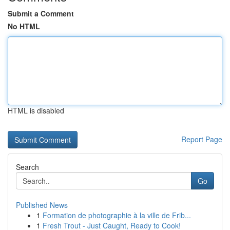
Submit a Comment
No HTML
HTML is disabled
Report Page
Search
Go
Published News
1
Formation de photographie à la ville de Frib...
1
Fresh Trout - Just Caught, Ready to Cook!