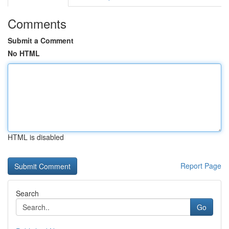
Comments
Submit a Comment
No HTML
HTML is disabled
Report Page
Search
Go