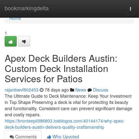
Home
bookmarkingdelta
Togg
navi
Home
1
Apex Deck Builders Austin:
Custom Deck Installation
Services for Patios
rajanbwvf802453
78 days ago
News
Discuss
The Ultimate Guide to Deck Maintenance: Keep Your Investment
in Top Shape Preserving a deck is vital for protecting its beauty
and functionality. Consistent care can prevent significant damage
and costly repairs.
https://bronteepii386803.losblogos.com/40144174/why-apex-
deck-builders-austin-delivers-quality-craftsmanship
Comments
Who Upvoted