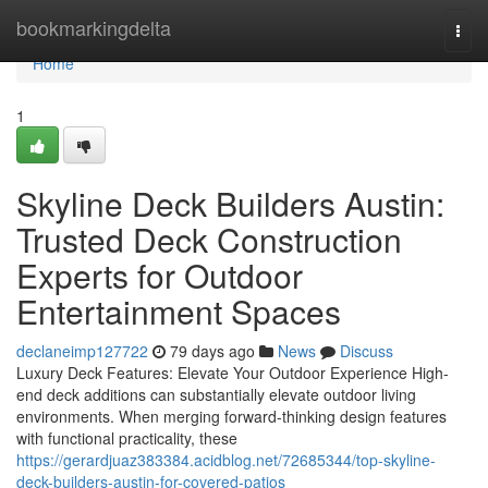
Home
bookmarkingdelta
Togg
navi
Home
1
Skyline Deck Builders Austin:
Trusted Deck Construction
Experts for Outdoor
Entertainment Spaces
declaneimp127722
79 days ago
News
Discuss
Luxury Deck Features: Elevate Your Outdoor Experience High-
end deck additions can substantially elevate outdoor living
environments. When merging forward-thinking design features
with functional practicality, these
https://gerardjuaz383384.acidblog.net/72685344/top-skyline-
deck-builders-austin-for-covered-patios