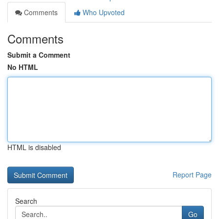
Comments
Who Upvoted
Comments
Submit a Comment
No HTML
HTML is disabled
Report Page
Search
Go