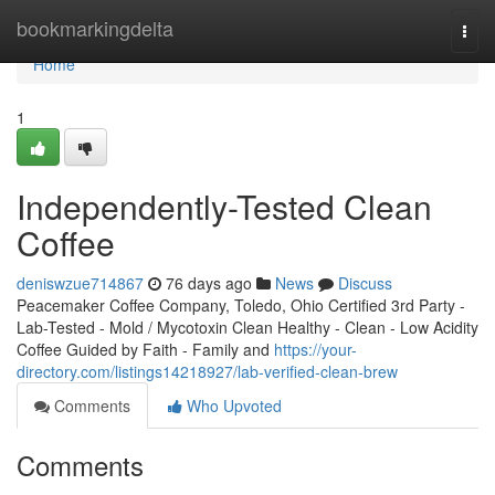
Home
bookmarkingdelta
Togg
navi
Home
1
Independently-Tested Clean
Coffee
deniswzue714867
76 days ago
News
Discuss
Peacemaker Coffee Company, Toledo, Ohio Certified 3rd Party -
Lab-Tested - Mold / Mycotoxin Clean Healthy - Clean - Low Acidity
Coffee Guided by Faith - Family and
https://your-
directory.com/listings14218927/lab-verified-clean-brew
Comments
Who Upvoted
Comments