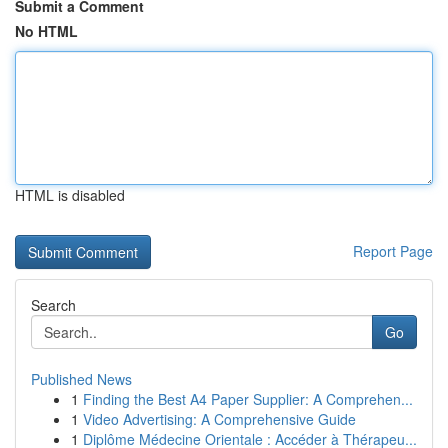
Submit a Comment
No HTML
HTML is disabled
Report Page
Search
Go
Published News
1
Finding the Best A4 Paper Supplier: A Comprehen...
1
Video Advertising: A Comprehensive Guide
1
Diplôme Médecine Orientale : Accéder à Thérapeu...