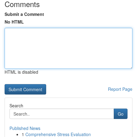
Comments
Submit a Comment
No HTML
HTML is disabled
Report Page
Search
Go
Published News
1
Comprehensive Stress Evaluation