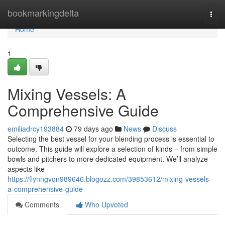
Home
bookmarkingdelta
Togg
navi
Home
1
Mixing Vessels: A
Comprehensive Guide
emiliadrcy193884
79 days ago
News
Discuss
Selecting the best vessel for your blending process is essential to
outcome. This guide will explore a selection of kinds – from simple
bowls and pitchers to more dedicated equipment. We’ll analyze
aspects like
https://flynngvqn989646.blogozz.com/39853612/mixing-vessels-
a-comprehensive-guide
Comments
Who Upvoted