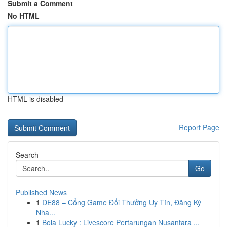
Submit a Comment
No HTML
HTML is disabled
Report Page
Search
Go
Published News
1
DE88 – Cổng Game Đổi Thưởng Uy Tín, Đăng Ký
Nha...
1
Bola Lucky : Livescore Pertarungan Nusantara ...