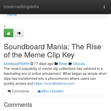
Home
bookmarkingdelta
Togg
navi
Home
1
Soundboard Mania: The Rise
of the Meme Clip Key
kalewjuq956899
77 days ago
News
Discuss
The recent popularity of meme clip collections has ushered in a
fascinating era of online amusement. What began as simple short
clips has transformed into a phenomenon where users can
quickly access and
https://soundbuttons.com/
Comments
Who Upvoted
Comments