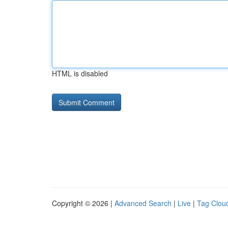
HTML is disabled
Copyright © 2026 |
Advanced Search
|
Live
|
Tag Clou