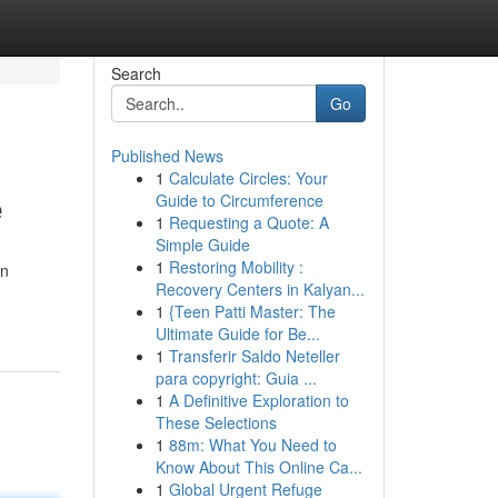
Search
Go
Published News
1
Calculate Circles: Your
e
Guide to Circumference
1
Requesting a Quote: A
Simple Guide
1
Restoring Mobility :
on
Recovery Centers in Kalyan...
1
{Teen Patti Master: The
Ultimate Guide for Be...
1
Transferir Saldo Neteller
para copyright: Guia ...
1
A Definitive Exploration to
These Selections
1
88m: What You Need to
Know About This Online Ca...
1
Global Urgent Refuge