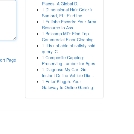
Places: A Global D...
1
Dimensional Hair Color in
Sanford, FL: Find the...
1
Entibbe Escorts: Your Area
Resource to Ass...
1
Belcamp MD: Find Top
Commercial Floor Cleaning ...
1
It is not able of satisfy said
query. C...
1
Composite Capping:
ort Page
Preserving Lumber for Ages
1
Diagnose My Car: Get
Instant Online Vehicle Dia...
1
Enter Kingph: Your
Gateway to Online Gaming