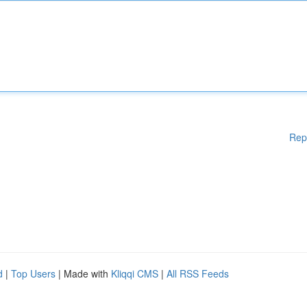
Rep
d
|
Top Users
| Made with
Kliqqi CMS
|
All RSS Feeds