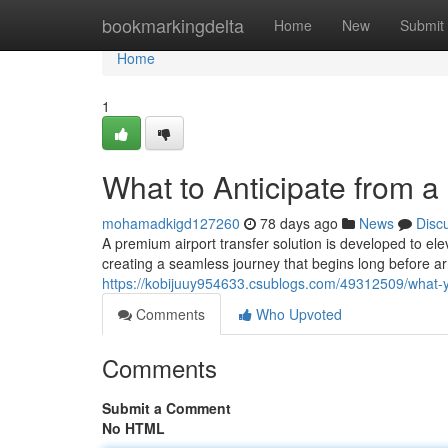
Home
bookmarkingdelta
Home
New
Submit
Home
1
What to Anticipate from a
mohamadkigd127260
78 days ago
News
Disc
A premium airport transfer solution is developed to ele
creating a seamless journey that begins long before arr
https://kobijuuy954633.csublogs.com/49312509/what-y
Comments
Who Upvoted
Comments
Submit a Comment
No HTML