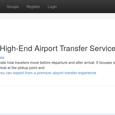
Groups
Register
Login
 High-End Airport Transfer Servic
uss
vate how travelers move before departure and after arrival. It focuses 
ival at the pickup point and
ou-can-expect-from-a-premium-airport-transfer-experience