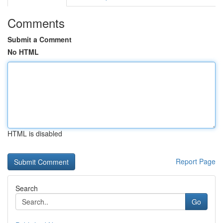
Comments
Submit a Comment
No HTML
HTML is disabled
Report Page
Search
Go