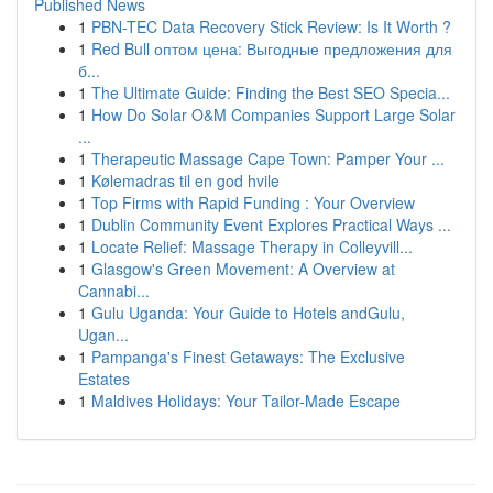
Published News
1
PBN-TEC Data Recovery Stick Review: Is It Worth ?
1
Red Bull оптом цена: Выгодные предложения для
б...
1
The Ultimate Guide: Finding the Best SEO Specia...
1
How Do Solar O&M Companies Support Large Solar
...
1
Therapeutic Massage Cape Town: Pamper Your ...
1
Kølemadras til en god hvile
1
Top Firms with Rapid Funding : Your Overview
1
Dublin Community Event Explores Practical Ways ...
1
Locate Relief: Massage Therapy in Colleyvill...
1
Glasgow's Green Movement: A Overview at
Cannabi...
1
Gulu Uganda: Your Guide to Hotels andGulu,
Ugan...
1
Pampanga's Finest Getaways: The Exclusive
Estates
1
Maldives Holidays: Your Tailor-Made Escape