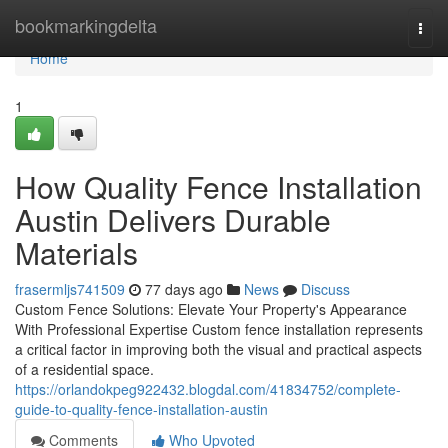
Home
bookmarkingdelta
Togg
navi
Home
1
How Quality Fence Installation
Austin Delivers Durable
Materials
frasermljs741509
77 days ago
News
Discuss
Custom Fence Solutions: Elevate Your Property's Appearance
With Professional Expertise Custom fence installation represents
a critical factor in improving both the visual and practical aspects
of a residential space.
https://orlandokpeg922432.blogdal.com/41834752/complete-
guide-to-quality-fence-installation-austin
Comments
Who Upvoted