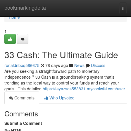
Home
bookmarkingdelta
Togg
navi
Home
1
33 Cash: The Ultimate Guide
ronaldnbpq586675
78 days ago
News
Discuss
Are you seeking a straightforward path to monetary
independence ? 33 Cash is a groundbreaking system that’s
trending as the ideal way to control your funds and reach your
goals . This detailed
https://tayazsos553831.mycoolwiki.com/user
Comments
Who Upvoted
Comments
Submit a Comment
No HTML