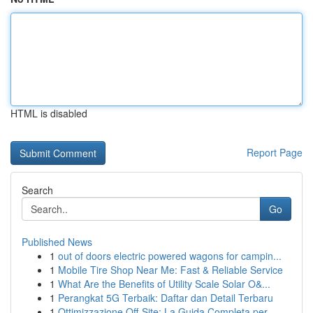
HTML is disabled
Report Page
Search
Go
Published News
1
out of doors electric powered wagons for campin...
1
Mobile Tire Shop Near Me: Fast & Reliable Service
1
What Are the Benefits of Utility Scale Solar O&...
1
Perangkat 5G Terbaik: Daftar dan Detail Terbaru
1
Ottimizzazione Off-Site: La Guida Completa per ...