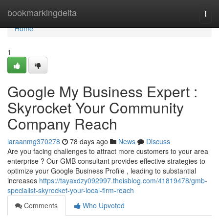
Home
bookmarkingdelta
Togg
navi
Home
1
Google My Business Expert :
Skyrocket Your Community
Company Reach
laraanmg370278
78 days ago
News
Discuss
Are you facing challenges to attract more customers to your area
enterprise ? Our GMB consultant provides effective strategies to
optimize your Google Business Profile , leading to substantial
increases
https://tayaxdzy092997.theisblog.com/41819478/gmb-
specialist-skyrocket-your-local-firm-reach
Comments
Who Upvoted