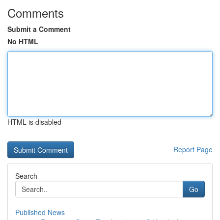
Comments
Submit a Comment
No HTML
HTML is disabled
Report Page
Search
Go
Published News